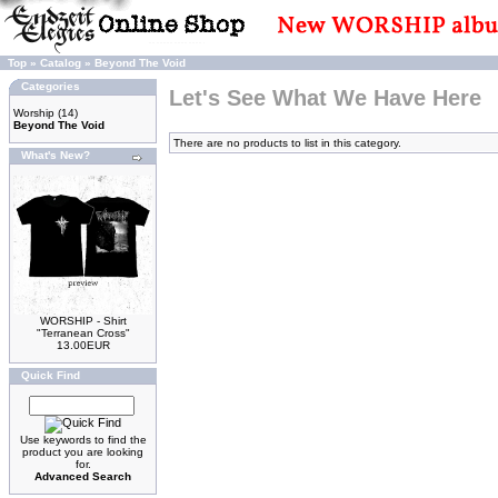
Top
»
Catalog
»
Beyond The Void
Categories
Let's See What We Have Here
Worship
(14)
Beyond The Void
There are no products to list in this category.
What's New?
WORSHIP - Shirt
"Terranean Cross"
13.00EUR
Quick Find
Use keywords to find the
product you are looking
for.
Advanced Search