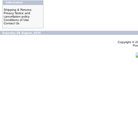
Information
Shipping & Returns
Privacy Notice and
cancellation policy
Conditions of Use
Contact Us
Saturday 08 August, 2026
Copyright © 
Po