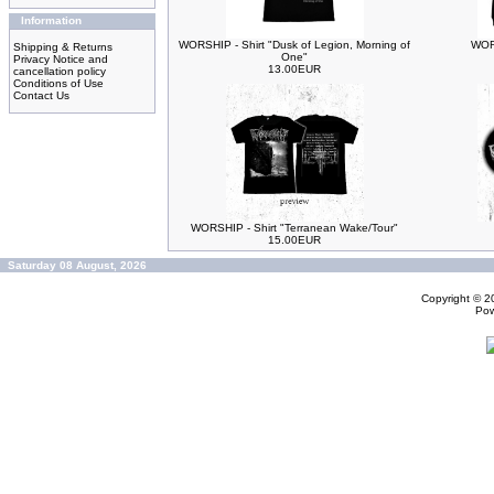
Information
WORSHIP - Shirt "Dusk of Legion, Morning of
WORS
Shipping & Returns
One"
Privacy Notice and
13.00EUR
cancellation policy
Conditions of Use
Contact Us
WORSHIP - Shirt "Terranean Wake/Tour"
15.00EUR
Saturday 08 August, 2026
Copyright © 
Po