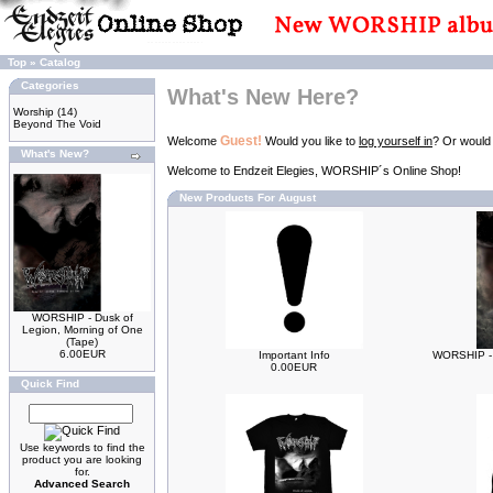
Top
»
Catalog
Categories
What's New Here?
Worship
(14)
Beyond The Void
Guest!
Welcome
Would you like to
log yourself in
? Or would
What's New?
Welcome to Endzeit Elegies, WORSHIP´s Online Shop!
New Products For August
WORSHIP - Dusk of
Legion, Morning of One
(Tape)
6.00EUR
Important Info
WORSHIP - 
0.00EUR
Quick Find
Use keywords to find the
product you are looking
for.
Advanced Search