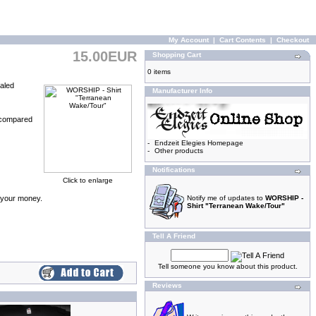
My Account
|
Cart Contents
|
Checkout
15.00EUR
Shopping Cart
0 items
ealed
Manufacturer Info
 (compared
-
Endzeit Elegies Homepage
-
Other products
Notifications
Click to enlarge
d your money.
Notify me of updates to
WORSHIP -
Shirt "Terranean Wake/Tour"
Tell A Friend
Tell someone you know about this product.
Reviews