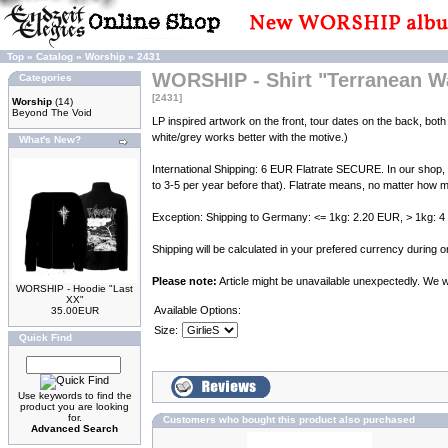
Top
»
Catalog
»
Worship
»
2431
WORSHIP - Shirt "Terranean W
Categories
[2431]
Worship
(14)
Beyond The Void
LP inspired artwork on the front, tour dates on the back, both 
white/grey works better with the motive.)
What's New?
International Shipping: 6 EUR Flatrate SECURE. In our shop,
to 3-5 per year before that). Flatrate means, no matter how m
Exception: Shipping to Germany: <= 1kg: 2.20 EUR, > 1kg: 
Shipping will be calculated in your prefered currency during
Please note:
Article might be unavailable unexpectedly. We wil
WORSHIP - Hoodie "Last
XX"
Available Options:
35.00EUR
Size:
Quick Find
Use keywords to find the
product you are looking
for.
Customers who bought this product also purchased
Advanced Search