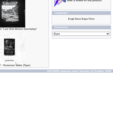
Write a review on this product!
Languages
Currencies
t "Last Shirt Before Doomsday"
- Terranean Wake (Tape)
20915686 requests since Tuesday 12 October, 2004