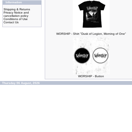
Information
Shipping & Returns
Privacy Notice and
cancellation policy
Conditions of Use
Contact Us
WORSHIP - Shirt "Dusk of Legion, Morning of One"
WORSHIP - Button
Thursday 06 August, 2026