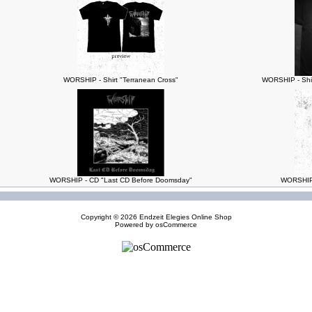
WORSHIP - Shirt "Terranean Cross"
WORSHIP - Shir
WORSHIP - CD "Last CD Before Doomsday"
WORSHIP 
Copyright © 2026
Endzeit Elegies Online Shop
Powered by
osCommerce