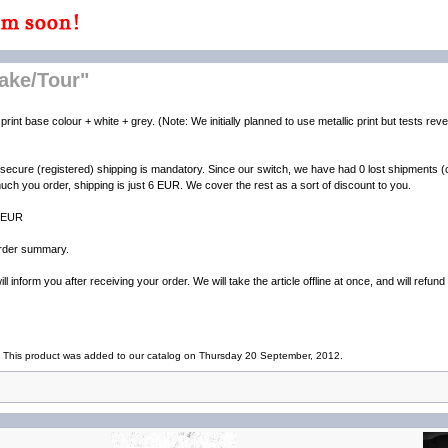
ake/Tour"
print base colour + white + grey. (Note: We initially planned to use metallic print but tests rev
 secure (registered) shipping is mandatory. Since our switch, we have had 0 lost shipments
uch you order, shipping is just 6 EUR. We cover the rest as a sort of discount to you.
4 EUR
 order summary.
l inform you after receiving your order. We will take the article offline at once, and will refun
This product was added to our catalog on Thursday 20 September, 2012.