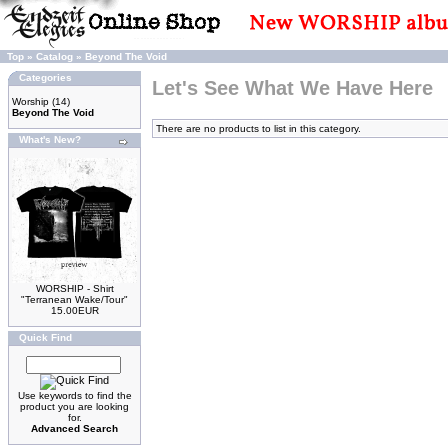
Top
»
Catalog
»
Beyond The Void
Categories
Let's See What We Have Here
Worship
(14)
Beyond The Void
There are no products to list in this category.
What's New?
WORSHIP - Shirt
"Terranean Wake/Tour"
15.00EUR
Quick Find
Use keywords to find the
product you are looking
for.
Advanced Search