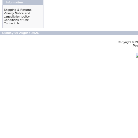
Information
Shipping & Returns
Privacy Notice and
cancellation policy
Conditions of Use
Contact Us
Sunday 09 August, 2026
Copyright © 
Po