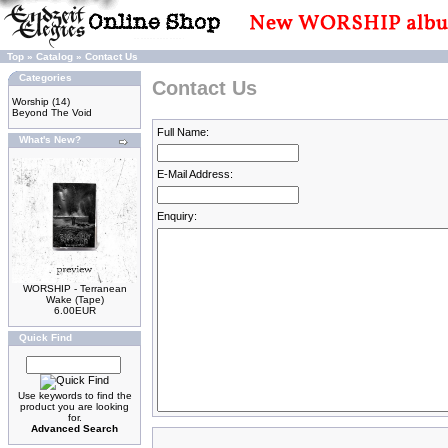
Top
»
Catalog
»
Contact Us
Categories
Contact Us
Worship
(14)
Beyond The Void
Full Name:
What's New?
E-Mail Address:
Enquiry:
WORSHIP - Terranean
Wake (Tape)
6.00EUR
Quick Find
Use keywords to find the
product you are looking
for.
Advanced Search