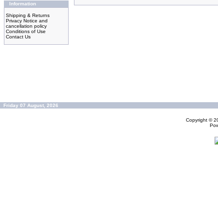
Information
Shipping & Returns
Privacy Notice and
cancellation policy
Conditions of Use
Contact Us
Friday 07 August, 2026
Copyright © 
Po