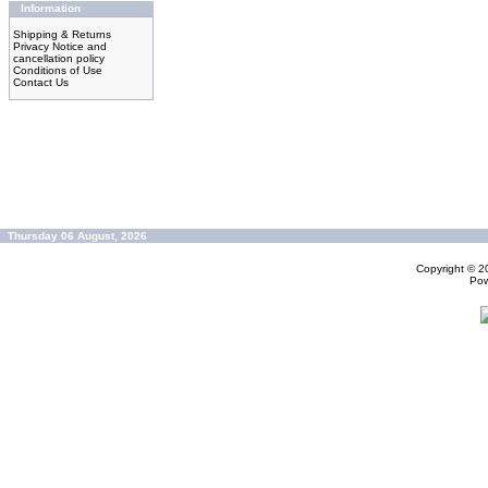
Information
Shipping & Returns
Privacy Notice and
cancellation policy
Conditions of Use
Contact Us
Thursday 06 August, 2026
Copyright © 
Po