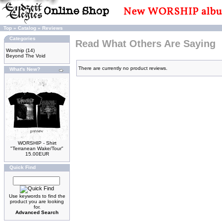
Top
»
Catalog
»
Reviews
Categories
Read What Others Are Saying
Worship
(14)
Beyond The Void
There are currently no product reviews.
What's New?
WORSHIP - Shirt
"Terranean Wake/Tour"
15.00EUR
Quick Find
Use keywords to find the
product you are looking
for.
Advanced Search